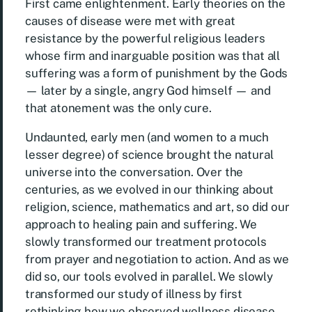
First came enlightenment. Early theories on the
causes of disease were met with great
resistance by the powerful religious leaders
whose firm and inarguable position was that all
suffering was a form of punishment by the Gods
— later by a single, angry God himself — and
that atonement was the only cure.
Undaunted, early men (and women to a much
lesser degree) of science brought the natural
universe into the conversation. Over the
centuries, as we evolved in our thinking about
religion, science, mathematics and art, so did our
approach to healing pain and suffering. We
slowly transformed our treatment protocols
from prayer and negotiation to action. And as we
did so, our tools evolved in parallel. We slowly
transformed our study of illness by first
rethinking how we observed wellness disease.