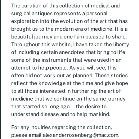
The curation of this collection of medical and
surgical antiques represents a personal
exploration into the evolution of the art that has
brought us to the modern era of medicine. It is a
beautiful journey and one I am pleased to share.
Throughout this website, I have taken the liberty
of including certain anecdotes that bring to life
some of the instruments that were used in an
attempt to help people. As you will see, this
often did not work out as planned. These stories
reflect the knowledge at the time and give hope
to all those interested in furthering the art of
medicine that we continue on the same journey
that started so long ago—the desire to
understand disease and to help mankind.
For any inquiries regarding the collection,
please email
alexanderrosenberg@mac.com
.