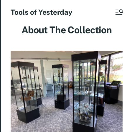
Tools of Yesterday
About The Collection