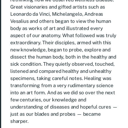
Great visionaries and gifted artists such as
Leonardo da Vinci, Michelangelo, Andreas
Vesalius and others began to view the human
body as works of art and illustrated every
aspect of our anatomy. What followed was truly
extraordinary. Their disciples, armed with this
new knowledge, began to probe, explore and
dissect the human body, both in the healthy and
sick condition. They quietly observed, touched,
listened and compared healthy and unhealthy
specimens, taking careful notes. Healing was
transforming from a very rudimentary science
into an art form. And as we did so over the next
few centuries, our knowledge and
understanding of diseases and hopeful cures —
just as our blades and probes — became
sharper.