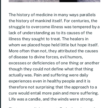
The history of medicine in many ways parallels
the history of mankind itself. For centuries, the
struggle to overcome illness was tempered by a
lack of understanding as to its causes of the
illness they sought to treat. The healers in
whom we placed hope held little but hope itself.
More often than not, they attributed the causes
of disease to divine forces, evil humors,
excesses or deficiencies of one thing or another
though they could not define what that thing
actually was. Pain and suffering were daily
experiences even in healthy people and it is
therefore not surprising that the approach to a
cure would entail more pain and more suffering.
Life was a candle, and the winds were strong.