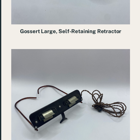
Gossert Large, Self-Retaining Retractor