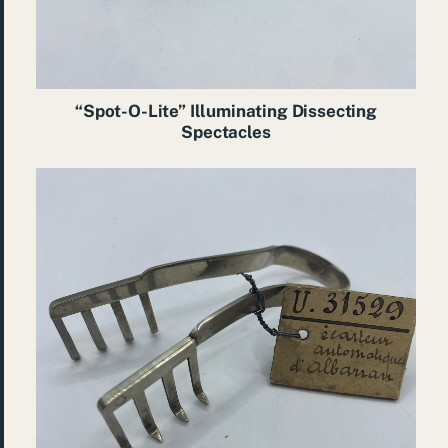
“Spot-O-Lite” Illuminating Dissecting
Spectacles