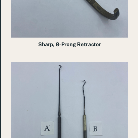
Sharp, 8-Prong Retractor