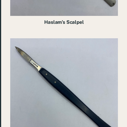
Haslam’s Scalpel