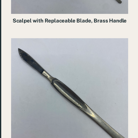
Scalpel with Replaceable Blade, Brass Handle