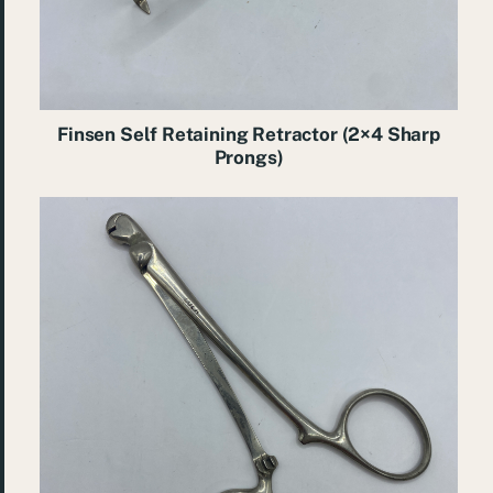
Finsen Self Retaining Retractor (2×4 Sharp
Prongs)