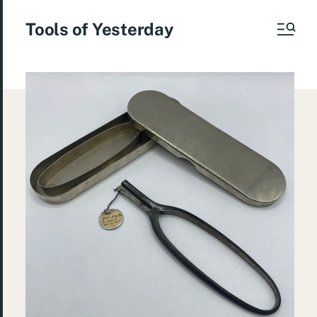
Tools of Yesterday