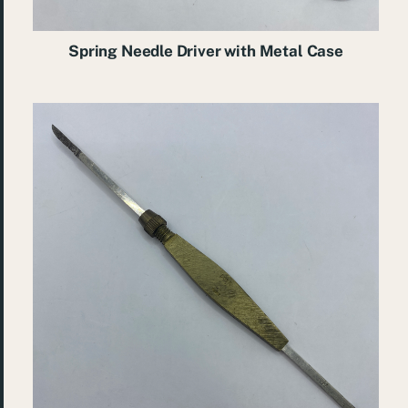
Spring Needle Driver with Metal Case