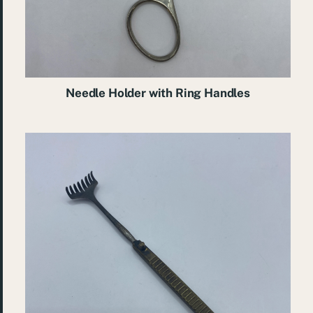
Needle Holder with Ring Handles