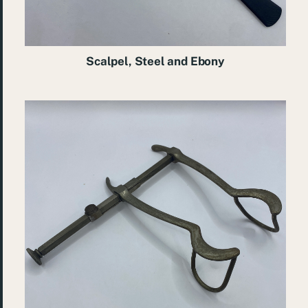
Scalpel, Steel and Ebony