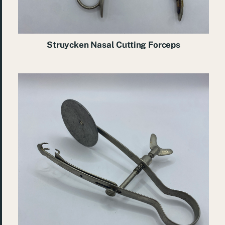
Struycken Nasal Cutting Forceps