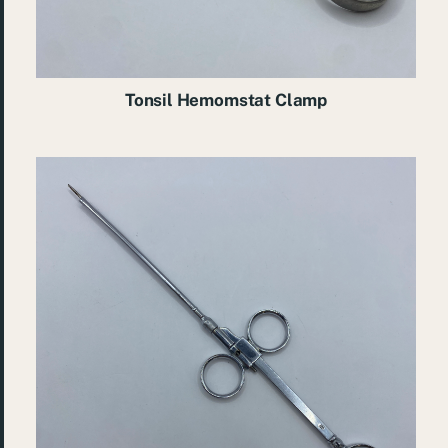
Tonsil Hemomstat Clamp