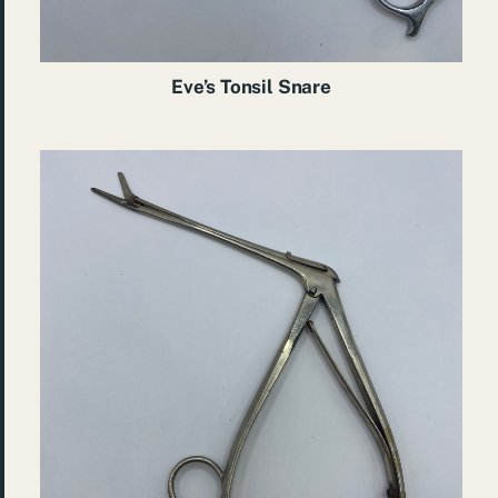
Eve’s Tonsil Snare