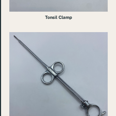
Tonsil Clamp