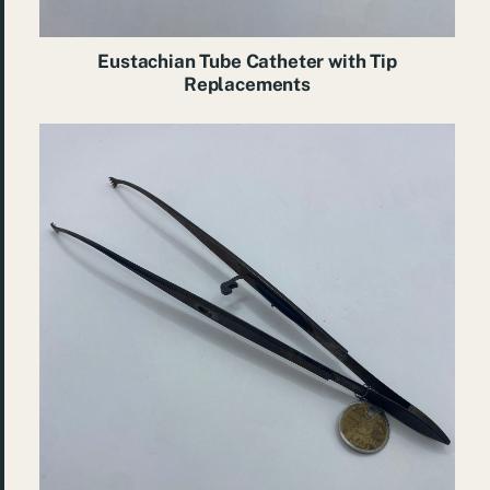
Eustachian Tube Catheter with Tip
Replacements