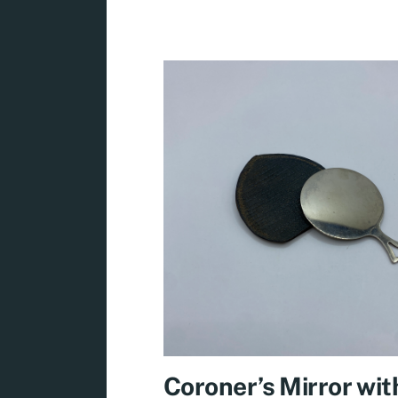
Coroner’s Mirror wit