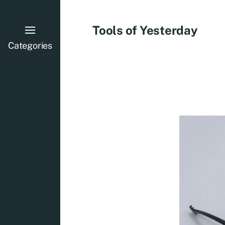
Tools of Yesterday
Categories