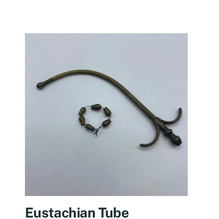
Eustachian Tube