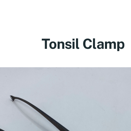
Tonsil Clamp