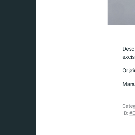
Descr
excis
Origi
Manu
Categ
ID:
#