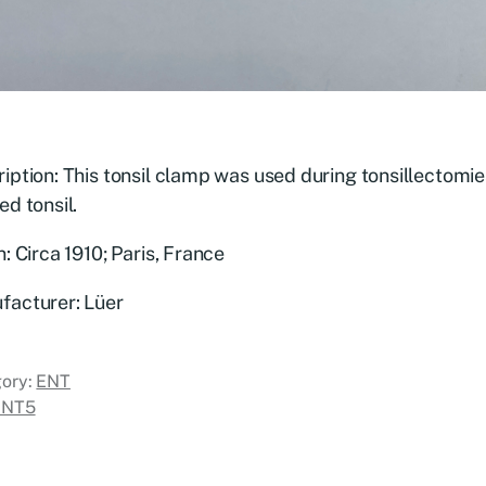
iption: This tonsil clamp was used during tonsillectomi
ed tonsil.
n: Circa 1910; Paris, France
facturer: Lüer
ory:
ENT
ENT5