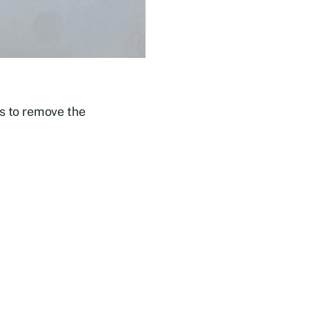
es to remove the