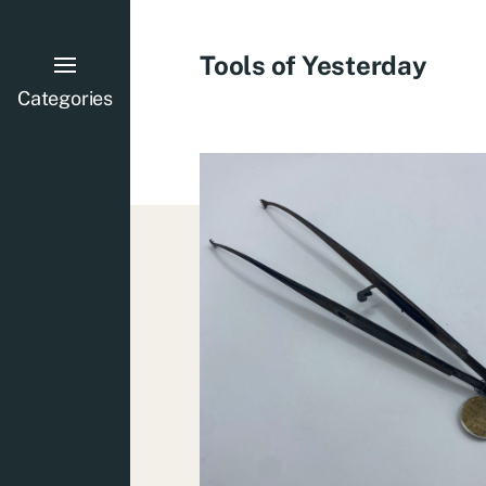
Tools of Yesterday
Categories