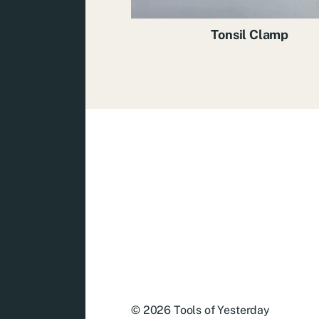
Tonsil Clamp
© 2026
Tools of Yesterday