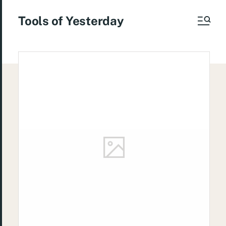
Tools of Yesterday