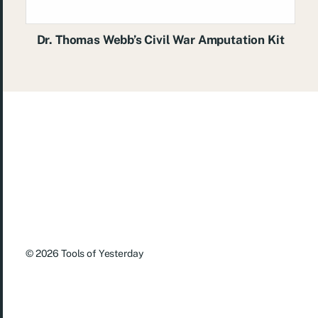
Dr. Thomas Webb’s Civil War Amputation Kit
© 2026
Tools of Yesterday