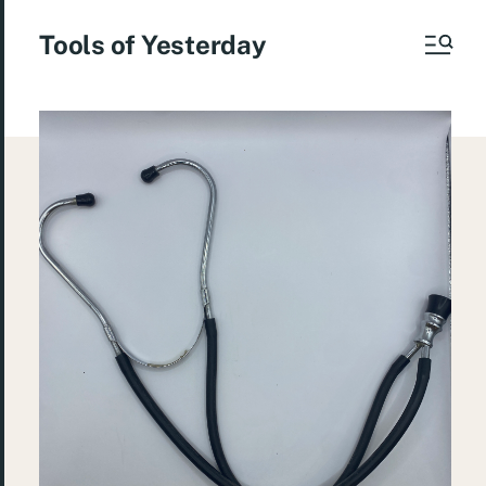
Tools of Yesterday