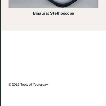
Binaural Stethoscope
© 2026
Tools of Yesterday