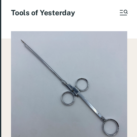
Tools of Yesterday