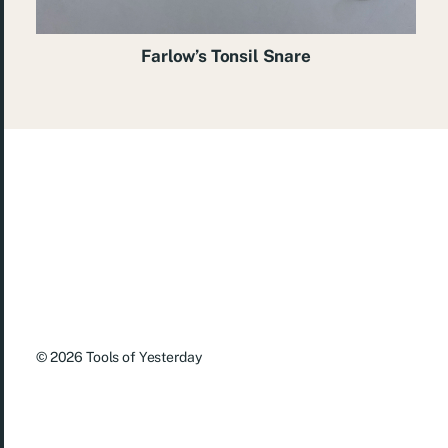
Farlow’s Tonsil Snare
© 2026
Tools of Yesterday