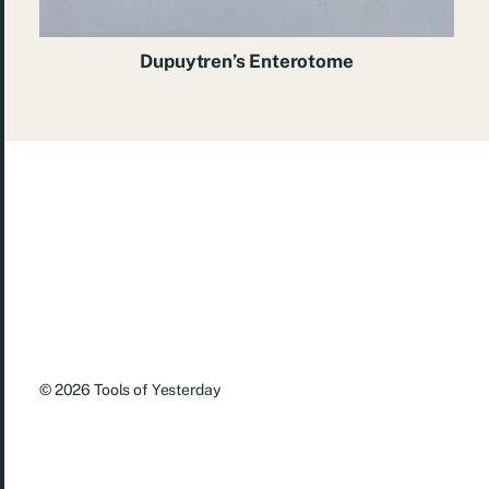
Dupuytren’s Enterotome
© 2026
Tools of Yesterday