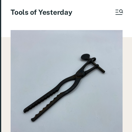
Tools of Yesterday