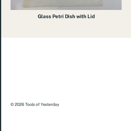
Glass Petri Dish with Lid
© 2026
Tools of Yesterday