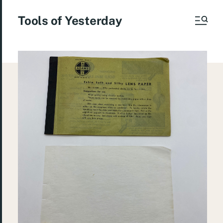
Tools of Yesterday