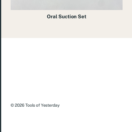
Oral Suction Set
© 2026
Tools of Yesterday