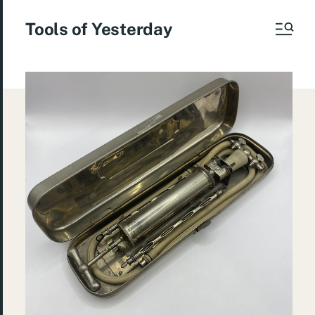
Tools of Yesterday