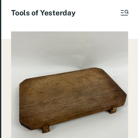
Tools of Yesterday