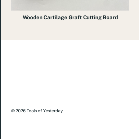
Wooden Cartilage Graft Cutting Board
© 2026
Tools of Yesterday