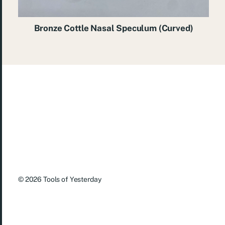
Bronze Cottle Nasal Speculum (Curved)
© 2026
Tools of Yesterday