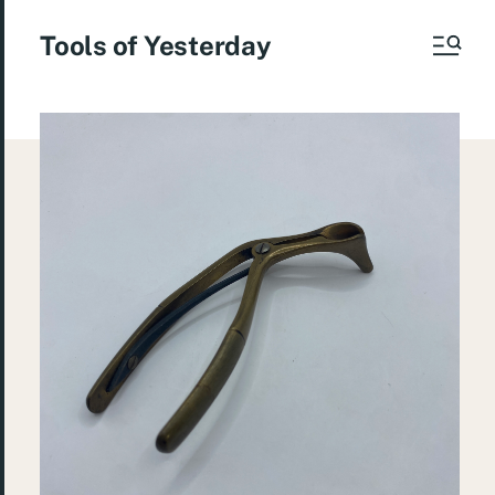
Tools of Yesterday