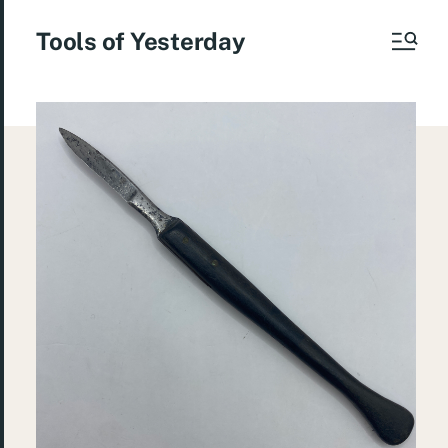
Tools of Yesterday