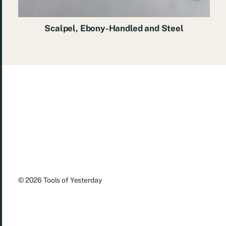
Scalpel, Ebony-Handled and Steel
© 2026
Tools of Yesterday