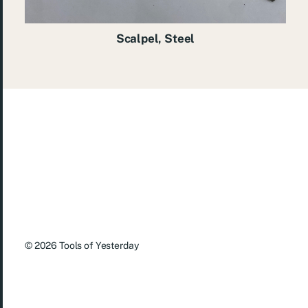
Scalpel, Steel
© 2026
Tools of Yesterday