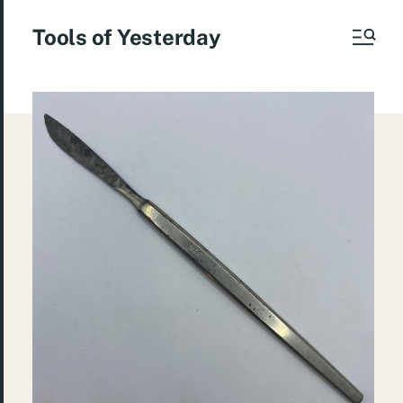
Tools of Yesterday