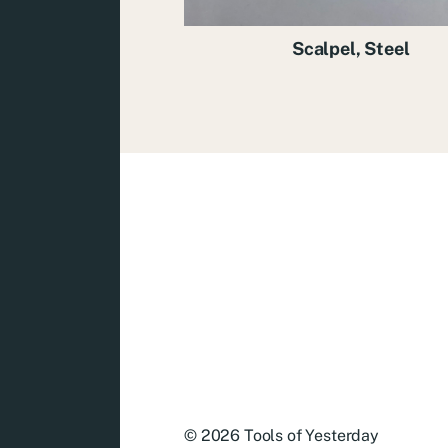
Scalpel, Steel
© 2026
Tools of Yesterday