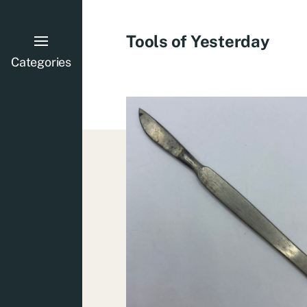
Tools of Yesterday
Categories