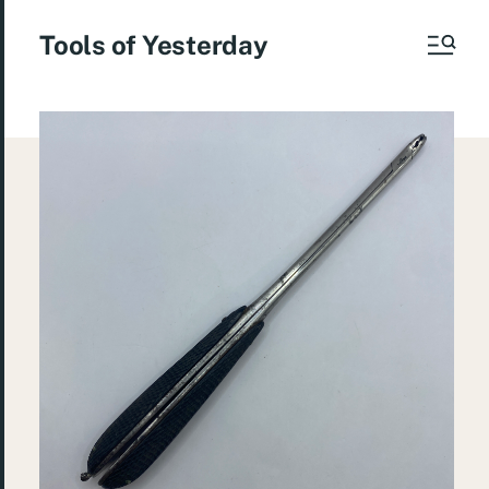
Tools of Yesterday