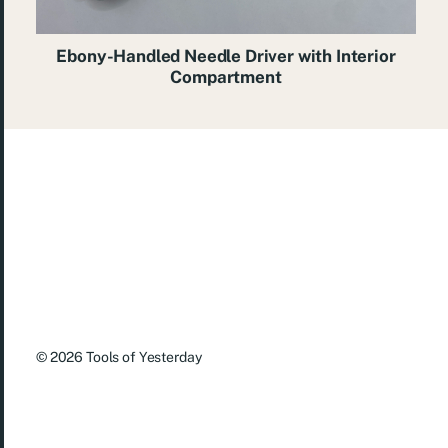
Ebony-Handled Needle Driver with Interior
Compartment
© 2026
Tools of Yesterday