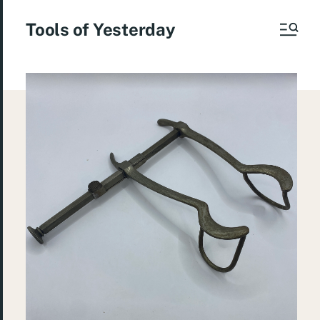
Tools of Yesterday