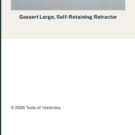
Gossert Large, Self-Retaining Retractor
© 2026
Tools of Yesterday