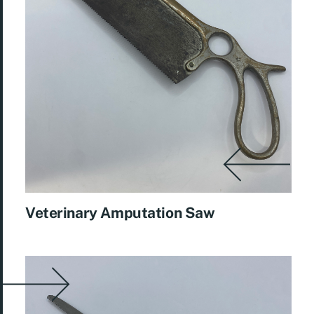
Veterinary Amputation Saw