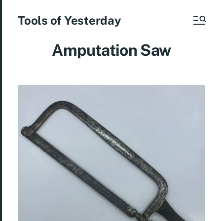
Tools of Yesterday
Amputation Saw