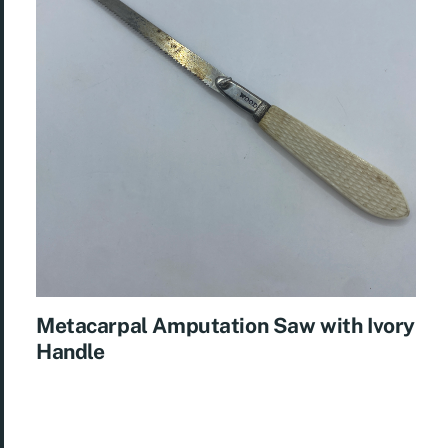
Metacarpal Amputation Saw with Ivory
Handle