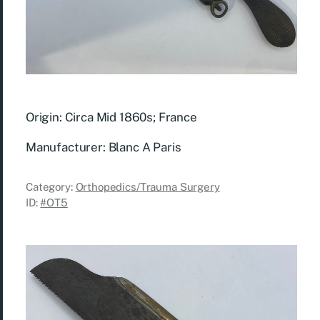
Origin: Circa Mid 1860s; France
Manufacturer: Blanc A Paris
Category:
Orthopedics/Trauma Surgery
ID:
#OT5