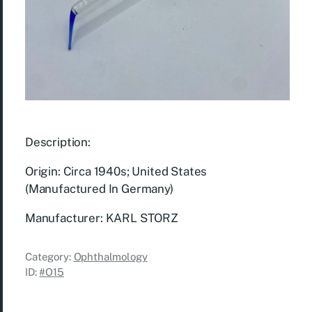
Description:
Origin: Circa 1940s; United States
(Manufactured In Germany)
Manufacturer: KARL STORZ
Category:
Ophthalmology
ID:
#O15