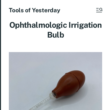
Tools of Yesterday
Ophthalmologic Irrigation
Bulb