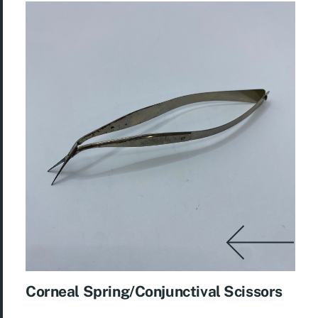
Corneal Spring/Conjunctival Scissors