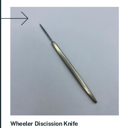
Wheeler Discission Knife