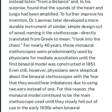
instead listen “from a distance” and, to his
surprise, found that the sounds of the heart and
lungs had been amplified. To further improve his
invention, Dr. Laennec later developed a more
durable instrument of similar, simple design out
of wood, naming it the stethoscope – directly
translated from Greek to mean: “I look into the
chest.” For nearly 40 years, these monaural
stethoscopes were predominantly used by
physicians for mediate auscultation until the
first binaural model was constructed in 1851.
Even still, however, physicians were skeptical
about the binaural stethoscopes with the fear
that they would hear imbalances due to using
two ears instead of one. For this reason, the
monaural model continued to be the main
stethoscope used until they slowly fell out of
use in the early 1930s when binaural