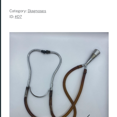
Category:
Diagnoses
ID:
#D7