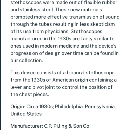
stethoscopes were made out of flexible rubber
and stainless steel. These new materials
prompted more effective transmission of sound
through the tubes resulting in less skepticism
of its use from physicians. Stethoscopes
manufactured in the 1930s are fairly similar to
ones used in modern medicine and the device’s
progression of design over time can be found in
our collection.
This device consists of a binaural stethoscope
from the 1930s of American origin containing a
lever and pivot joint to control the position of
the chest pieces.
Origin: Circa 1930s; Philadelphia, Pennsylvania,
United States
Manufacturer: G.P. Pilling & Son Co.