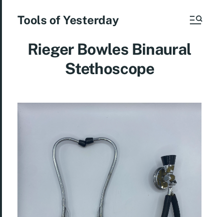
Tools of Yesterday
Rieger Bowles Binaural
Stethoscope