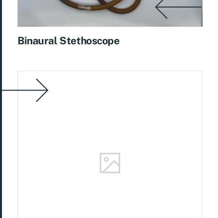
Binaural Stethoscope