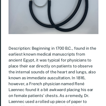
Description: Beginning in 1700 B.C., found in the
earliest known medical manuscripts from
ancient Egypt, it was typical for physicians to
place their ear directly on patients to observe
the internal sounds of the heart and lungs, also
known as immediate auscultation. In 1816,
however, a French physician named René
Laennec found it a bit awkward placing his ear
on female patients’ chests. As a remedy, Dr.
Laennec used a rolled up piece of paper to