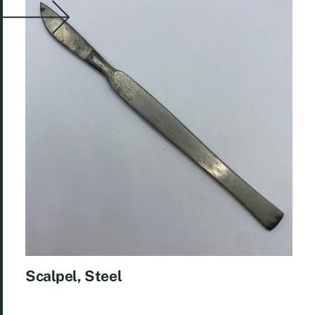
Scalpel, Steel