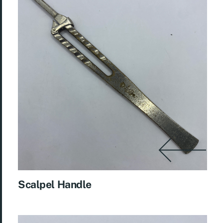
Scalpel Handle