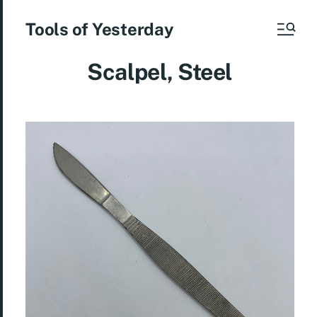
Tools of Yesterday
Scalpel, Steel