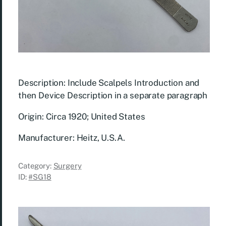
Description: Include Scalpels Introduction and
then Device Description in a separate paragraph
Origin: Circa 1920; United States
Manufacturer: Heitz, U.S.A.
Category:
Surgery
ID:
#SG18