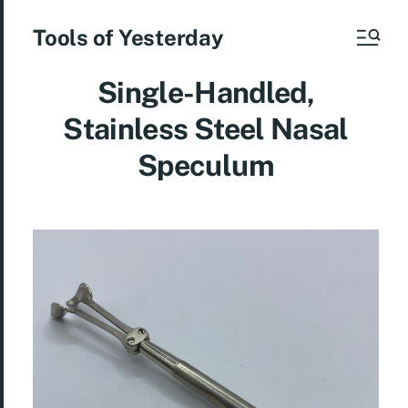
Tools of Yesterday
Single-Handled,
Stainless Steel Nasal
Speculum