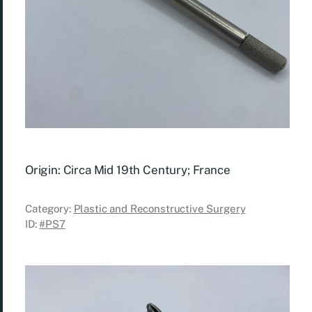
Origin: Circa Mid 19th Century; France
Category:
Plastic and Reconstructive Surgery
ID:
#PS7