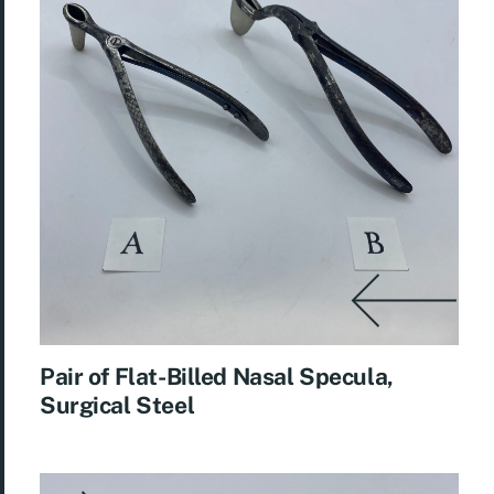
Pair of Flat-Billed Nasal Specula,
Surgical Steel