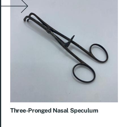
Three-Pronged Nasal Speculum