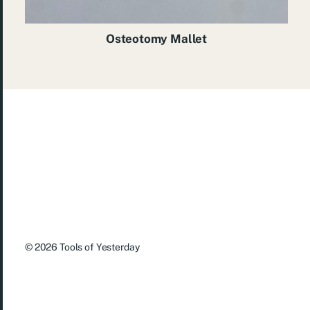
Osteotomy Mallet
© 2026
Tools of Yesterday