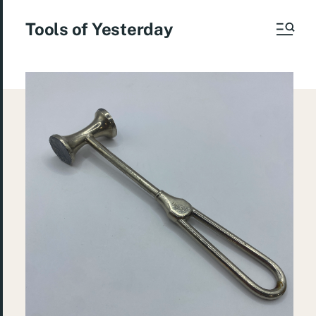
Tools of Yesterday