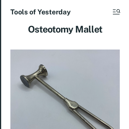
Tools of Yesterday
Osteotomy Mallet