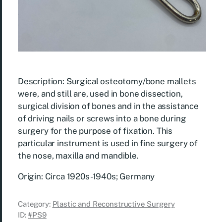
Description: Surgical osteotomy/bone mallets
were, and still are, used in bone dissection,
surgical division of bones and in the assistance
of driving nails or screws into a bone during
surgery for the purpose of fixation. This
particular instrument is used in fine surgery of
the nose, maxilla and mandible.
Origin: Circa 1920s-1940s; Germany
Category:
Plastic and Reconstructive Surgery
ID:
#PS9