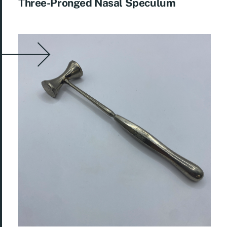
Three-Pronged Nasal Speculum