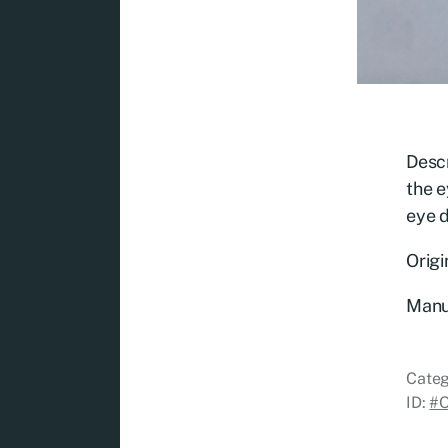
Descr
the e
eye 
Origi
Manu
Categ
ID:
#