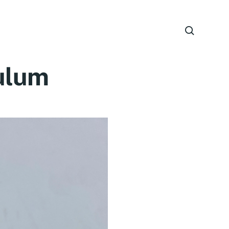
culum