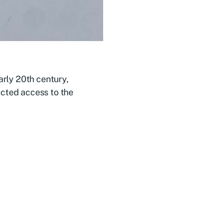
arly 20th century,
ucted access to the