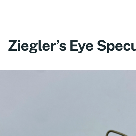
Ziegler’s Eye Spe