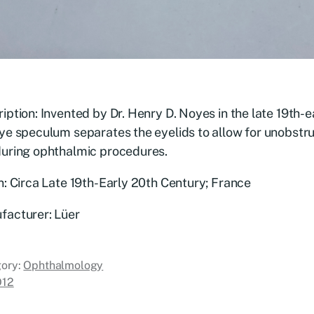
iption: Invented by Dr. Henry D. Noyes in the late 19th-e
ye speculum separates the eyelids to allow for unobstr
during ophthalmic procedures.
n: Circa Late 19th-Early 20th Century; France
facturer: Lüer
ory:
Ophthalmology
O12