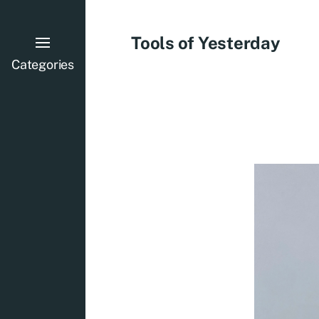
Tools of Yesterday
Categories