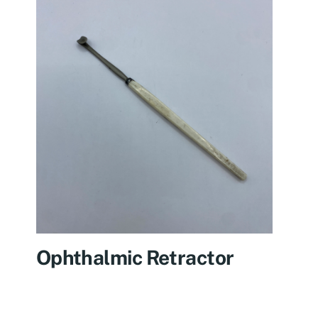
Ophthalmic Retractor