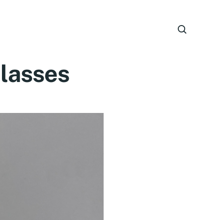
Glasses