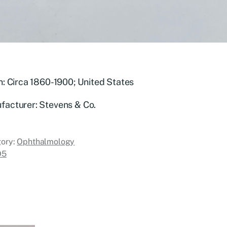
n: Circa 1860-1900; United States
facturer: Stevens & Co.
ory:
Ophthalmology
O5