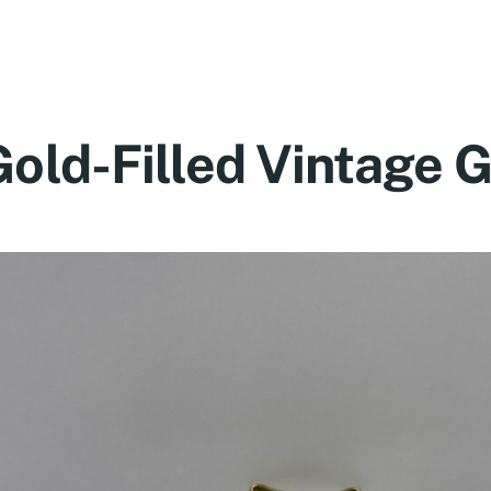
Gold-Filled Vintage 