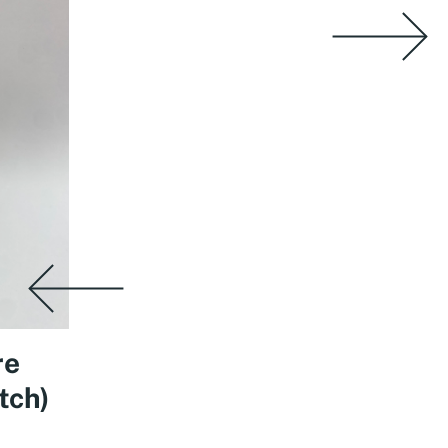
re
tch)