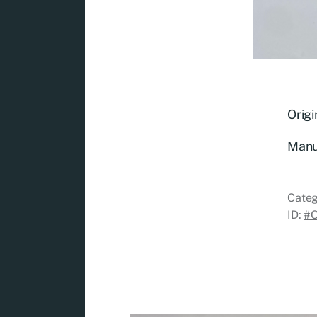
Origi
Manu
Categ
ID:
#