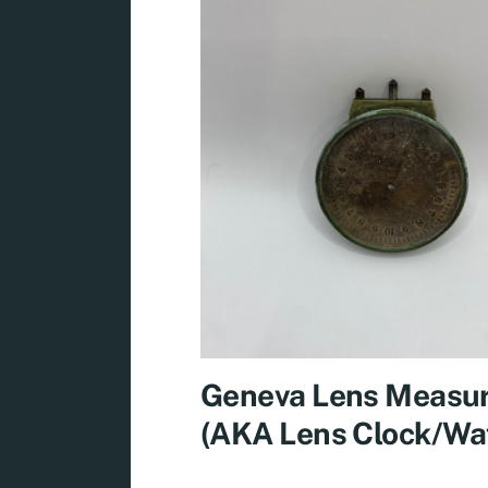
Geneva Lens Measu
(AKA Lens Clock/Wa