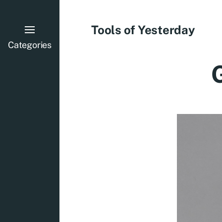
Tools of Yesterday
Categories