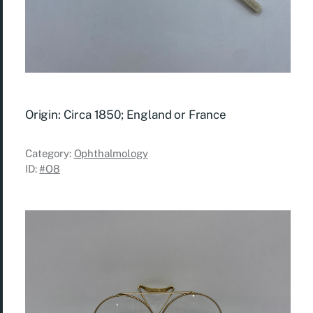
Origin: Circa 1850; England or France
Category:
Ophthalmology
ID:
#O8