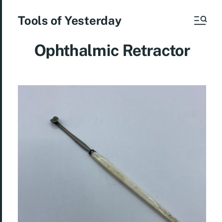
Tools of Yesterday
Ophthalmic Retractor