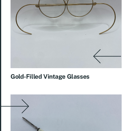
Gold-Filled Vintage Glasses