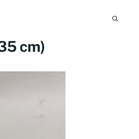
(35 cm)