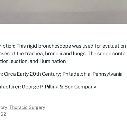
iption: This rigid bronchoscope was used for evaluation
ses of the trachea, bronchi and lungs. The scope contai
ation, suction, and illumination.
n: Circa Early 20th Century; Philadelphia, Pennsylvania
facturer: George P. Pilling & Son Company
ory:
Thoracic Surgery
TS2