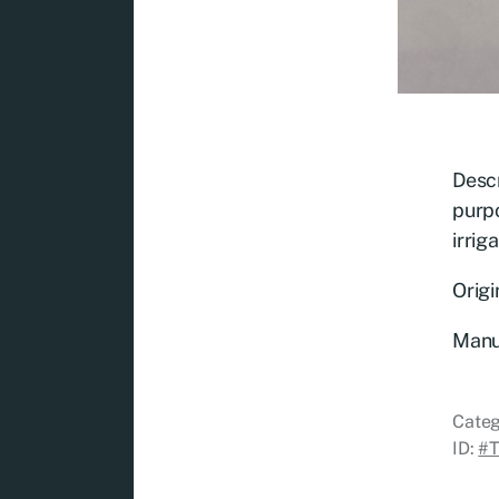
Descr
purpo
irrig
Origi
Manu
Categ
ID:
#