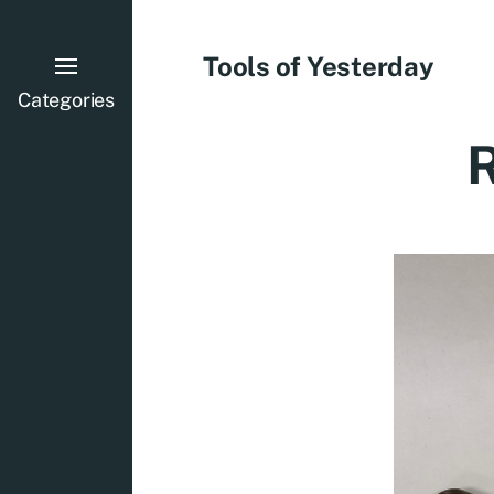
Tools of Yesterday
Categories
R