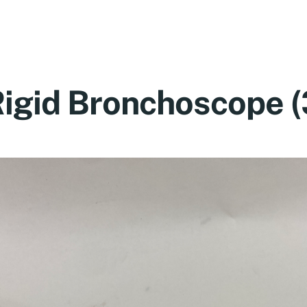
igid Bronchoscope 