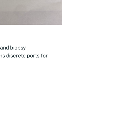
 and biopsy
ns discrete ports for