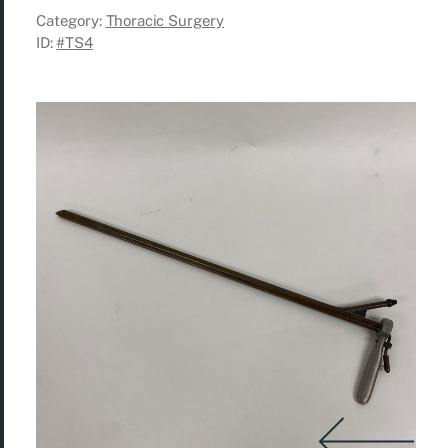
Category:
Thoracic Surgery
ID:
#TS4