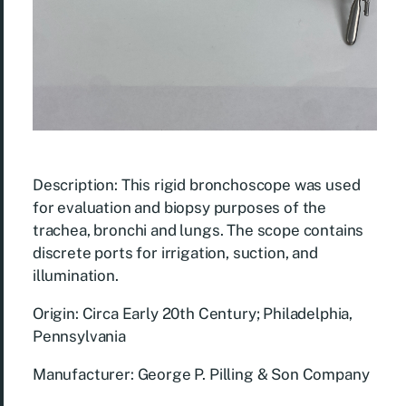
Description: This rigid bronchoscope was used
for evaluation and biopsy purposes of the
trachea, bronchi and lungs. The scope contains
discrete ports for irrigation, suction, and
illumination.
Origin: Circa Early 20th Century; Philadelphia,
Pennsylvania
Manufacturer: George P. Pilling & Son Company