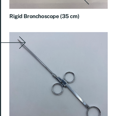
Rigid Bronchoscope (35 cm)