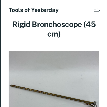
Tools of Yesterday
Rigid Bronchoscope (45
cm)